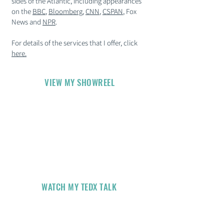
sides of the Atlantic, including appearances
on the
BBC
,
Bloomberg
,
CNN
,
CSPAN
, Fox
News and
NPR
.
For details of the services that I offer, click
here
.​
VIEW MY SHOWREEL
WATCH MY TEDX TALK