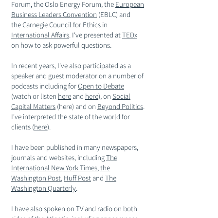
Forum, the Oslo Energy
Forum
, the
European
Business Leaders Convention
(EBLC) and
the
Carnegie Council for Ethics in
International Affairs
. I've presented at
TEDx
on how to ask powerful questions.
In recent years, I've also
participated
as a
speaker and guest moderator on a number of
podcasts including for
Open to Debate
(watch or listen
h
ere
and
h
ere
), on
Social
Capital Matters
(here) and on
Beyond Politics
.
I've interpreted the
state
of the world for
clients (
here
).
I have been published in many newspapers,
journals and websites, including
The
International New York Times
,
the
Washington Post
,
Huff Post
and
The
Washington Quarterly
.
I have also spoken on TV and radio on both