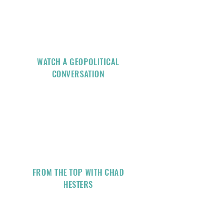
WATCH A GEOPOLITICAL
CONVERSATION
FROM THE TOP WITH CHAD
HESTERS