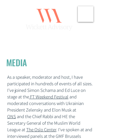
MEDIA
As a speaker, moderator and host, I have
participated in hundreds of events of all sizes.
I've joined Simon Schama and Ed Luce on
stage at the
FT Weekend Festival
and
moderated conversations with Ukrainian
President Zelensky and Elon Musk at
ONS
and the Chief Rabbi and HE the
Secretary General of the Muslim World
League at
The Oslo Center
. I've spoken at and
interviewed panels at the GMF Brussels