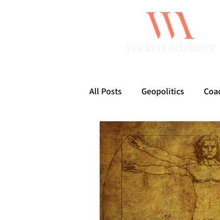
All Posts
Geopolitics
Coa