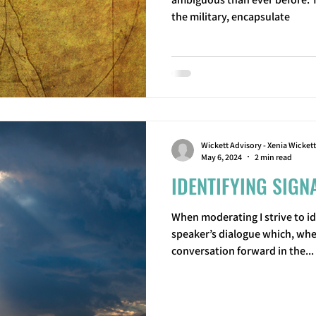
the military, encapsulate
Wickett Advisory - Xenia Wickett
May 6, 2024
2 min read
IDENTIFYING SIGN
When moderating I strive to id
speaker’s dialogue which, whe
conversation forward in the...