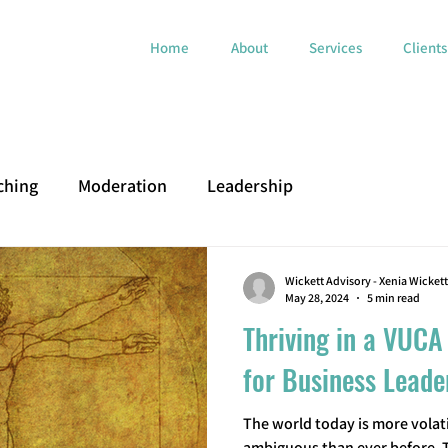
Home
About
Services
Clients
ching
Moderation
Leadership
Wickett Advisory - Xenia Wickett
May 28, 2024
5 min read
Thriving in a VUCA
for Business Leade
The world today is more volati
ambiguous than ever before.