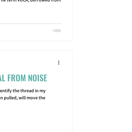
AL FROM NOISE
entify the thread in my
n pulled, will move the