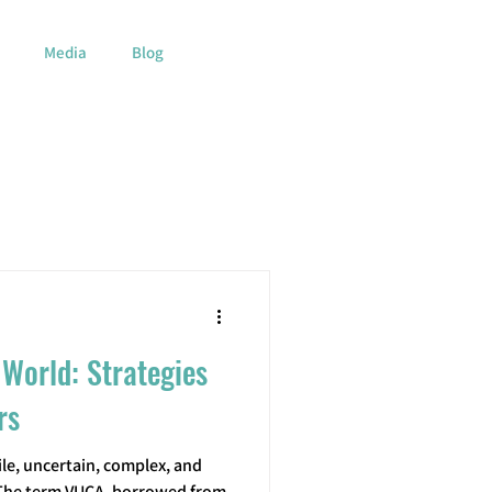
Media
Blog
 World: Strategies
rs
le, uncertain, complex, and
 The term VUCA, borrowed from