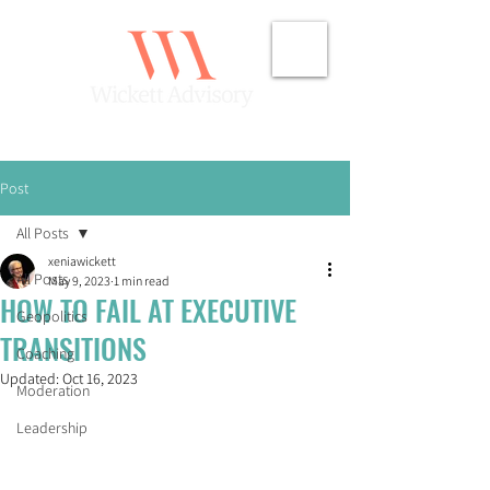
Post
All Posts
xeniawickett
All Posts
May 9, 2023
1 min read
HOW TO FAIL AT EXECUTIVE
Geopolitics
TRANSITIONS
Coaching
Updated:
Oct 16, 2023
Moderation
Leadership