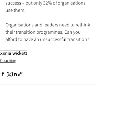
success – but only 32% of organisations 
use them. 
Organisations and leaders need to rethink 
their transition programmes. Can you 
afford to have an unsuccessful transition? 
xenia wickett
Coaching
See All
Recent Posts