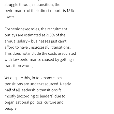
struggle through a transition, the 
performance of their direct reports is 15% 
lower.
For senior exec roles, the recruitment 
outlays are estimated at 213% of the 
annual salary – businesses just can’t 
afford to have unsuccessful transitions. 
This does not include the costs associated 
with low performance caused by getting a 
transition wrong. 
Yet despite this, in too many cases 
transitions are under-resourced. Nearly 
half of all leadership transitions fail, 
mostly (according to leaders) due to 
organisational politics, culture and 
people.