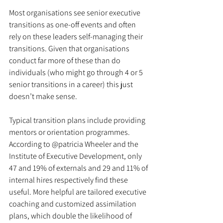
Most organisations see senior executive 
transitions as one-off events and often 
rely on these leaders self-managing their 
transitions. Given that organisations 
conduct far more of these than do 
individuals (who might go through 4 or 5 
senior transitions in a career) this just 
doesn’t make sense. 
Typical transition plans include providing 
mentors or orientation programmes. 
According to @patricia Wheeler and the 
Institute of Executive Development, only 
47 and 19% of externals and 29 and 11% of 
internal hires respectively find these 
useful. More helpful are tailored executive 
coaching and customized assimilation 
plans, which double the likelihood of 