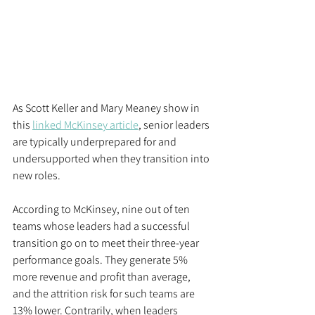
As Scott Keller and Mary Meaney show in 
this 
linked McKinsey article
, senior leaders 
are typically underprepared for and 
undersupported when they transition into 
new roles. 
According to McKinsey, nine out of ten 
teams whose leaders had a successful 
transition go on to meet their three-year 
performance goals. They generate 5% 
more revenue and profit than average, 
and the attrition risk for such teams are 
13% lower. Contrarily, when leaders 