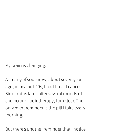
My brain is changing. 
As many of you know, about seven years 
ago, in my mid-40s, I had breast cancer. 
Six months later, after several rounds of 
chemo and radiotherapy, I am clear. The 
only overt reminder is the pill I take every 
morning.
But there’s another reminder that I notice 