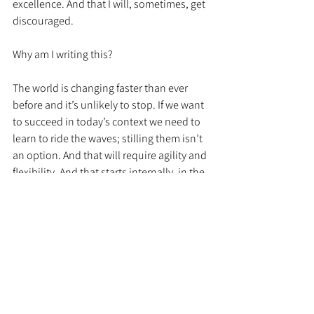
excellence. And that I will, sometimes, get 
discouraged. 
Why am I writing this? 
The world is changing faster than ever 
before and it’s unlikely to stop. If we want 
to succeed in today’s context we need to 
learn to ride the waves; stilling them isn’t 
an option. And that will require agility and 
flexibility. And that starts internally, in the 
way we think. 
We all need to be on this journey. It is hard 
to suggest that cancer was a gift. But 
maybe it was in forcing me to start along 
this path early and to keep moving 
forward even when I falter. 