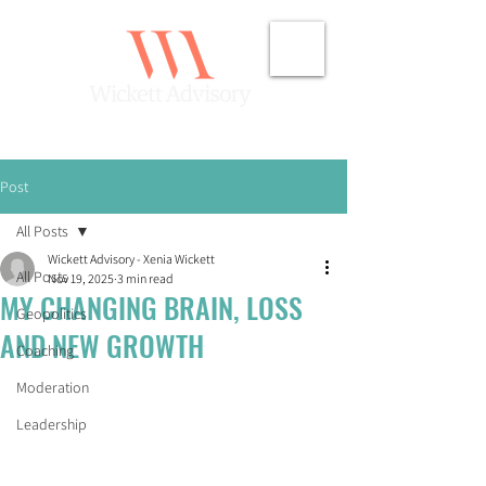
Post
All Posts
Wickett Advisory - Xenia Wickett
All Posts
Nov 19, 2025
3 min read
MY CHANGING BRAIN, LOSS
Geopolitics
AND NEW GROWTH
Coaching
Moderation
Leadership