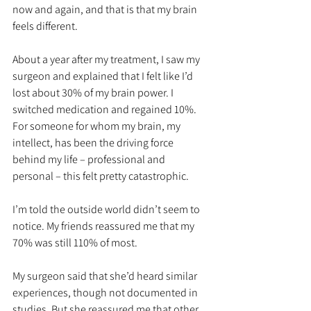
now and again, and that is that my brain 
feels different. 
About a year after my treatment, I saw my 
surgeon and explained that I felt like I’d 
lost about 30% of my brain power. I 
switched medication and regained 10%. 
For someone for whom my brain, my 
intellect, has been the driving force 
behind my life – professional and 
personal – this felt pretty catastrophic. 
I’m told the outside world didn’t seem to 
notice. My friends reassured me that my 
70% was still 110% of most.
My surgeon said that she’d heard similar 
experiences, though not documented in 
studies. But she reassured me that other 