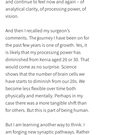
and continue to feel now and again – of 
analytical clarity, of processing power, of 
vision. 
And then I recalled my surgeon’s 
comments. The journey I have been on for 
the past few years is one of growth. Yes, it 
is likely that my processing power has 
diminished from Xenia aged 20 or 30. That 
would come as no surprise. Science 
shows that the number of brain cells we 
have starts to diminish from our 20s. We 
become less flexible over time both 
physically and mentally. Perhaps in my 
case there was a more tangible shift than 
for others. But this is part of being human.
But I am learning another way to think. I 
am forging new synaptic pathways. Rather 