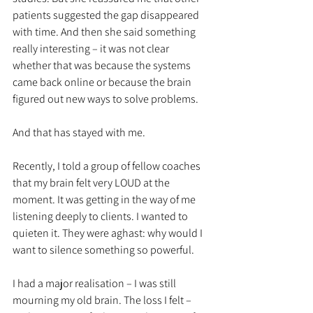
patients suggested the gap disappeared 
with time. And then she said something 
really interesting – it was not clear 
whether that was because the systems 
came back online or because the brain 
figured out new ways to solve problems. 
And that has stayed with me. 
Recently, I told a group of fellow coaches 
that my brain felt very LOUD at the 
moment. It was getting in the way of me 
listening deeply to clients. I wanted to 
quieten it. They were aghast: why would I 
want to silence something so powerful. 
I had a major realisation – I was still 
mourning my old brain. The loss I felt – 