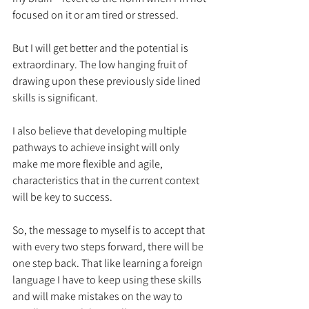
focused on it or am tired or stressed. 
But I will get better and the potential is 
extraordinary. The low hanging fruit of 
drawing upon these previously side lined 
skills is significant. 
I also believe that developing multiple 
pathways to achieve insight will only 
make me more flexible and agile, 
characteristics that in the current context 
will be key to success. 
So, the message to myself is to accept that 
with every two steps forward, there will be 
one step back. That like learning a foreign 
language I have to keep using these skills 
and will make mistakes on the way to 