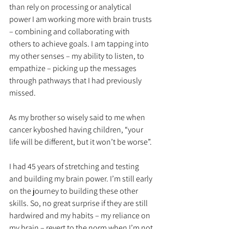
than rely on processing or analytical 
power I am working more with brain trusts 
– combining and collaborating with 
others to achieve goals. I am tapping into 
my other senses – my ability to listen, to 
empathize – picking up the messages 
through pathways that I had previously 
missed. 
As my brother so wisely said to me when 
cancer kyboshed having children, “your 
life will be different, but it won’t be worse”. 
I had 45 years of stretching and testing 
and building my brain power. I’m still early 
on the journey to building these other 
skills. So, no great surprise if they are still 
hardwired and my habits – my reliance on 
my brain – revert to the norm when I’m not 