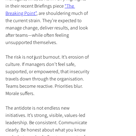
in their recent Briefings piece 
“The 
Breaking Point”
, are shouldering much of 
the current strain. They’re expected to 
manage change, deliver results, and look 
after teams—while often feeling 
unsupported themselves.
The risk is not just burnout. It’s erosion of 
culture. If managers don’t feel safe, 
supported, or empowered, that insecurity 
travels down through the organisation. 
Teams become reactive. Priorities blur. 
Morale suffers.
The antidote is not endless new 
initiatives. It’s strong, visible, values-led 
leadership. Be consistent. Communicate 
clearly. Be honest about what you know 