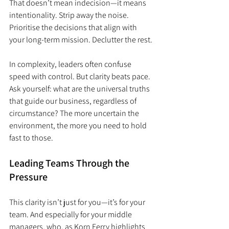
That doesn’t mean indecision—it means 
intentionality. Strip away the noise. 
Prioritise the decisions that align with 
your long-term mission. Declutter the rest.
In complexity, leaders often confuse 
speed with control. But clarity beats pace. 
Ask yourself: what are the universal truths 
that guide our business, regardless of 
circumstance? The more uncertain the 
environment, the more you need to hold 
fast to those.
Leading Teams Through the 
Pressure
This clarity isn’t just for you—it’s for your 
team. And especially for your middle 
managers, who, as Korn Ferry highlights 