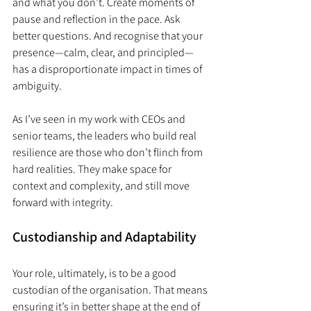
and what you don’t. Create moments of 
pause and reflection in the pace. Ask 
better questions. And recognise that your 
presence—calm, clear, and principled—
has a disproportionate impact in times of 
ambiguity.
As I’ve seen in my work with CEOs and 
senior teams, the leaders who build real 
resilience are those who don’t flinch from 
hard realities. They make space for 
context and complexity, and still move 
forward with integrity.
Custodianship and Adaptability
Your role, ultimately, is to be a good 
custodian of the organisation. That means 
ensuring it’s in better shape at the end of 