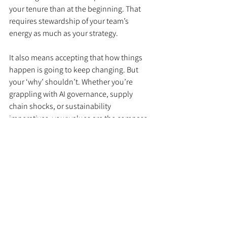
your tenure than at the beginning. That 
requires stewardship of your team’s 
energy as much as your strategy.
It also means accepting that how things 
happen is going to keep changing. But 
your ‘why’ shouldn’t. Whether you’re 
grappling with AI governance, supply 
chain shocks, or sustainability 
imperatives, your values are the compass. 
If diversity, inclusion, or climate 
responsibility matter to your business, 
make them visible in the choices you 
make now—not just the statements you 
publish.
A Final Thought