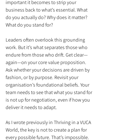
important it becomes to strip your 
business back to what’s essential. What 
do you actually do? Why does it matter? 
What do you stand for?
Leaders often overlook this grounding 
work. But it’s what separates those who 
endure from those who drift. Get clear—
again—on your core value proposition. 
Ask whether your decisions are driven by 
fashion, or by purpose. Revisit your 
organisation’s foundational beliefs. Your 
team needs to see that what you stand for 
is not up for negotiation, even if how you 
deliver it needs to adapt.
As I wrote previously in Thriving in a VUCA 
World, the key is not to create a plan for 
every possible future. That’s impossible. 