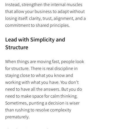
Instead, strengthen the internal muscles 
that allow your business to adapt without 
losing itself: clarity, trust, alignment, and a 
commitment to shared principles.
Lead with Simplicity and 
Structure
When things are moving fast, people look 
for structure. There is real discipline in 
staying close to what you know and 
working with what you have. You don’t 
need to have all the answers. But you do 
need to make space for calm thinking. 
Sometimes, punting a decision is wiser 
than rushing to resolve complexity 
prematurely.