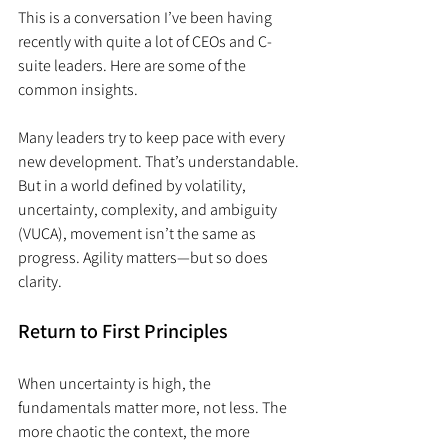
This is a conversation I’ve been having 
recently with quite a lot of CEOs and C-
suite leaders. Here are some of the 
common insights.
Many leaders try to keep pace with every 
new development. That’s understandable. 
But in a world defined by volatility, 
uncertainty, complexity, and ambiguity 
(VUCA), movement isn’t the same as 
progress. Agility matters—but so does 
clarity.
Return to First Principles
When uncertainty is high, the 
fundamentals matter more, not less. The 
more chaotic the context, the more 