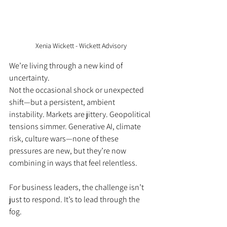
Xenia Wickett - Wickett Advisory
We’re living through a new kind of 
uncertainty. 
Not the occasional shock or unexpected 
shift—but a persistent, ambient 
instability. Markets are jittery. Geopolitical 
tensions simmer. Generative AI, climate 
risk, culture wars—none of these 
pressures are new, but they’re now 
combining in ways that feel relentless.
For business leaders, the challenge isn’t 
just to respond. It’s to lead through the 
fog.