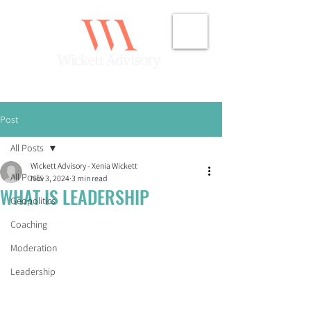
Post
All Posts
Wickett Advisory - Xenia Wickett
All Posts
Nov 3, 2024
3 min read
WHAT IS LEADERSHIP
Geopolitics
Coaching
Moderation
Leadership